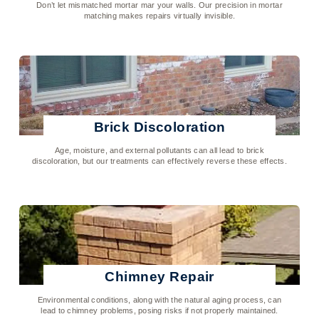
Don’t let mismatched mortar mar your walls. Our precision in mortar
matching makes repairs virtually invisible.
Click To Learn More
Brick Discoloration
Age, moisture, and external pollutants can all lead to brick
discoloration, but our treatments can effectively reverse these effects.
Click To Learn More
Chimney Repair
Environmental conditions, along with the natural aging process, can
lead to chimney problems, posing risks if not properly maintained.