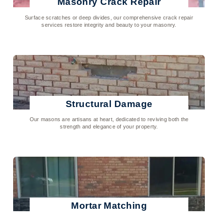
Masonry Crack Repair
Surface scratches or deep divides, our comprehensive crack repair
services restore integrity and beauty to your masonry.
Click To Learn More
Structural Damage
Our masons are artisans at heart, dedicated to reviving both the
strength and elegance of your property.
Click To Learn More
Mortar Matching