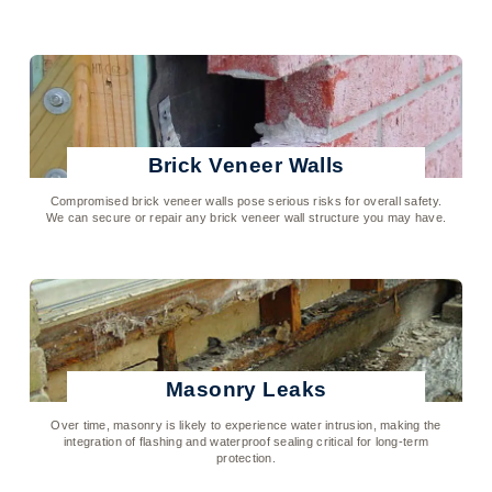
Click To Learn More
Brick Veneer Walls
Compromised brick veneer walls pose serious risks for overall safety.
We can secure or repair any brick veneer wall structure you may have.
Click To Learn More
Masonry Leaks
Over time, masonry is likely to experience water intrusion, making the
integration of flashing and waterproof sealing critical for long-term
protection.
Click To Learn More