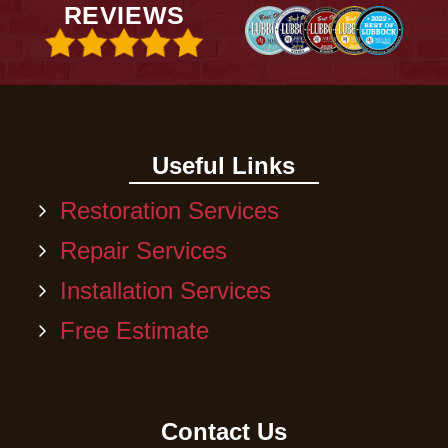
REVIEWS
Useful Links
Restoration Services
Repair Services
Installation Services
Free Estimate
Contact Us