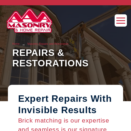
→
Home
Masonry Repairs and Restoration
REPAIRS &
RESTORATIONS
Expert Repairs With
Invisible Results
Brick matching is our expertise
and seamless is our signature.