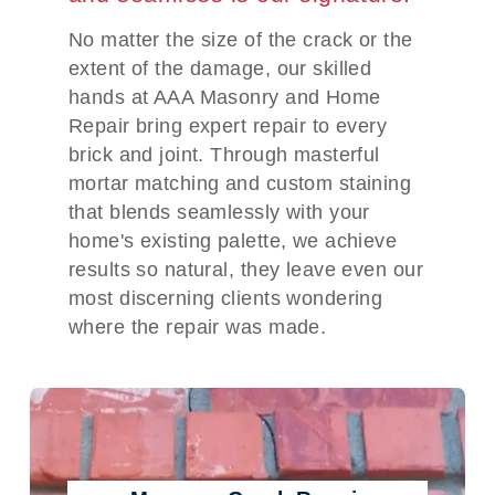
No matter the size of the crack or the
extent of the damage, our skilled
hands at AAA Masonry and Home
Repair bring expert repair to every
brick and joint. Through masterful
mortar matching and custom staining
that blends seamlessly with your
home's existing palette, we achieve
results so natural, they leave even our
most discerning clients wondering
where the repair was made.