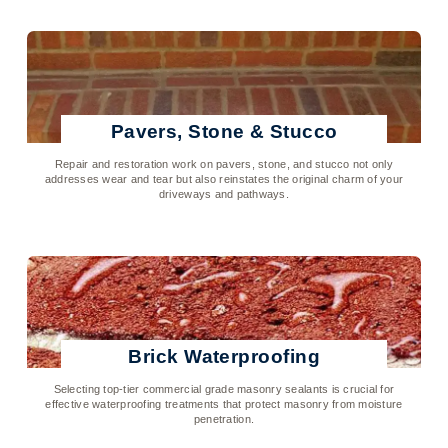
Pavers, Stone & Stucco
Repair and restoration work on pavers, stone, and stucco not only
addresses wear and tear but also reinstates the original charm of your
driveways and pathways.
Click To Learn More
Brick Waterproofing
Selecting top-tier commercial grade masonry sealants is crucial for
effective waterproofing treatments that protect masonry from moisture
penetration.
Click To Learn More