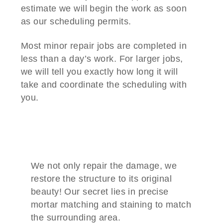
estimate we will begin the work as soon
as our scheduling permits.
Most minor repair jobs are completed in
less than a day’s work. For larger jobs,
we will tell you exactly how long it will
take and coordinate the scheduling with
you.
We not only repair the damage, we
restore the structure to its original
beauty! Our secret lies in precise
mortar matching and staining to match
the surrounding area.