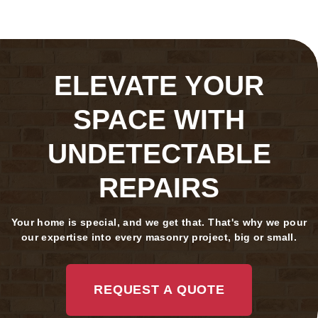
ELEVATE YOUR
SPACE WITH
UNDETECTABLE
REPAIRS
Your home is special, and we get that. That's why we pour
our expertise into every masonry project, big or small.
REQUEST A QUOTE