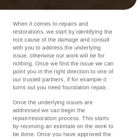
When it comes to repairs and
restorations, we start by identifying the
root cause of the damage and consult
with you to address the underlying
issue, otherwise our work will be for
nothing. Once we find the issue we can
point you in the right direction to one of
our trusted partners, if for example it
turns out you need foundation repair.
Once the underlying issues are
addressed we can begin the
repair/restoration process. This starts
by receiving an estimate on the work to
be done. Once you have approved the