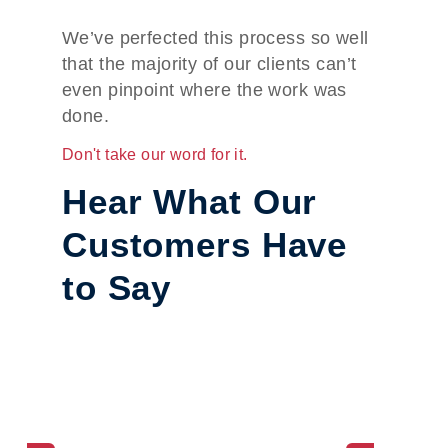
We’ve perfected this process so well
that the majority of our clients can’t
even pinpoint where the work was
done.
Don't take our word for it.
Hear What Our
Customers Have
to Say