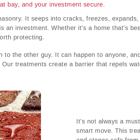
 at bay, and your investment secure.
masonry. It seeps into cracks, freezes, expand
is an investment. Whether it’s a home that’s bee
orth protecting.
to the other guy. It can happen to anyone, and 
. Our treatments create a barrier that repels wat
It's not always a must
smart move. This trea
and stones safe from 