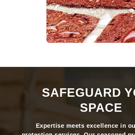
SAFEGUARD 
SPACE
Expertise meets excellence in o
protection services. Our seasoned pr