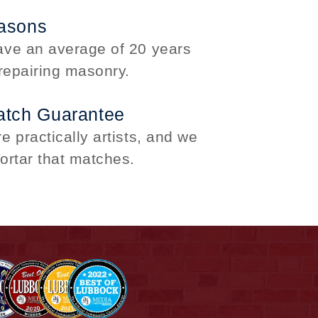
asons
ve an average of 20 years
repairing masonry.
atch Guarantee
 practically artists, and we
ortar that matches.