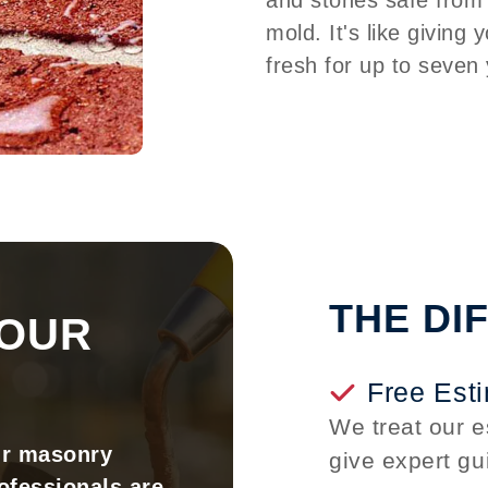
mold. It's like giving 
fresh for up to seven
THE DI
YOUR
Free Est
We treat our e
ur masonry
give expert gu
ofessionals are