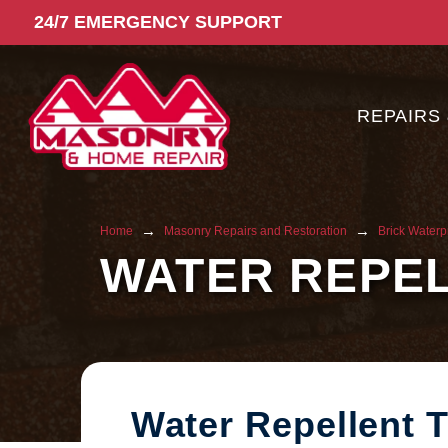
24/7 EMERGENCY SUPPORT
REPAIRS
→
→
Home
Masonry Repairs and Restoration
Brick Waterp
WATER REPE
Water Repellent 