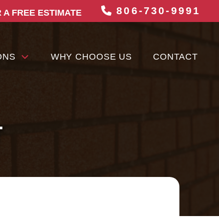
806-730-9991
 A FREE ESTIMATE
ONS
WHY CHOOSE US
CONTACT
T