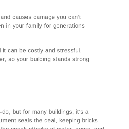
s, and causes damage you can’t
n in your family for generations
it can be costly and stressful.
er, so your building stands strong
-do, but for many buildings, it's a
tment seals the deal, keeping bricks
the sneak attacks of water, grime, and