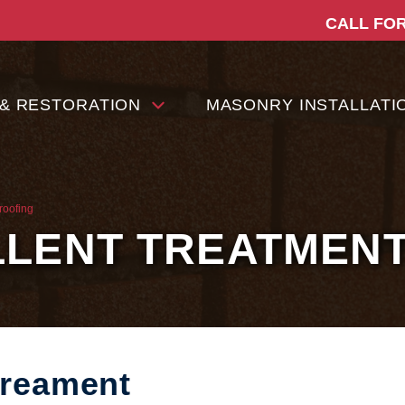
CALL FOR
 & RESTORATION
MASONRY INSTALLATI
roofing
LLENT TREATMEN
Treament