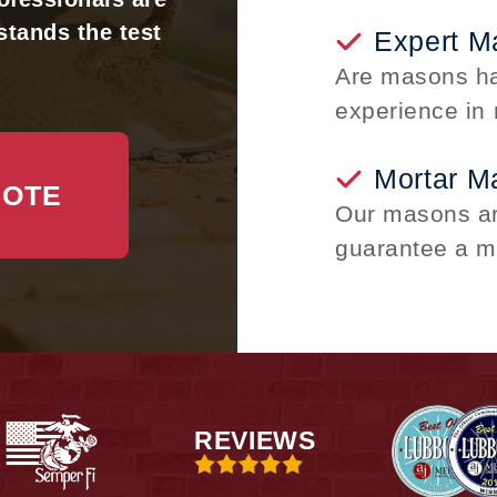
stands the test
Expert M
Are masons ha
experience in 
Mortar M
UOTE
Our masons are
guarantee a m
REVIEWS