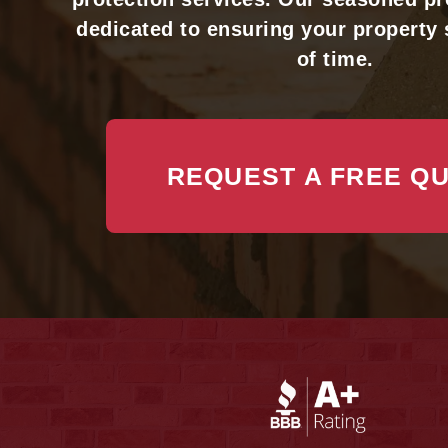
dedicated to ensuring your property 
of time.
REQUEST A FREE Q