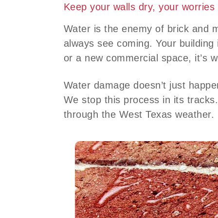
Keep your walls dry, your worries
Water is the enemy of brick and 
always see coming. Your building 
or a new commercial space, it’s w
Water damage doesn’t just happen 
We stop this process in its tracks
through the West Texas weather.