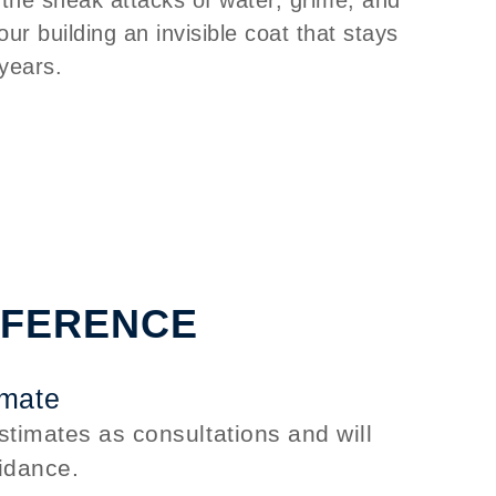
your building an invisible coat that stays
 years.
FFERENCE
imate
stimates as consultations and will
idance.