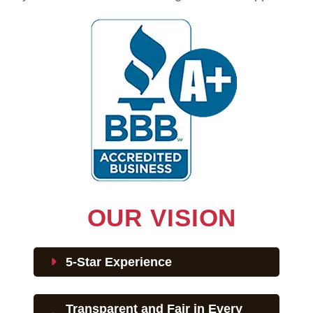
OUR VISION
5-Star Experience
Transparent and Fair in Every