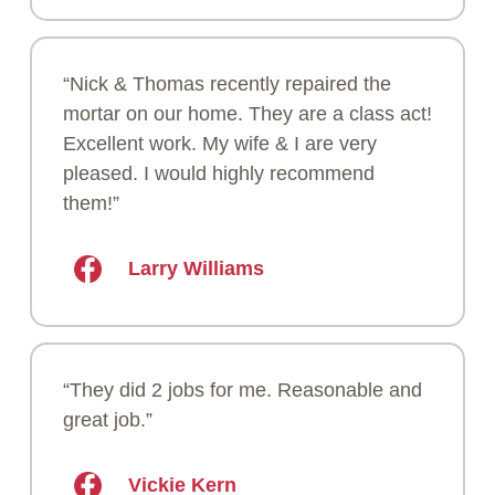
“Nick & Thomas recently repaired the
mortar on our home. They are a class act!
Excellent work. My wife & I are very
pleased. I would highly recommend
them!”
Larry Williams
“They did 2 jobs for me. Reasonable and
great job.”
Vickie Kern