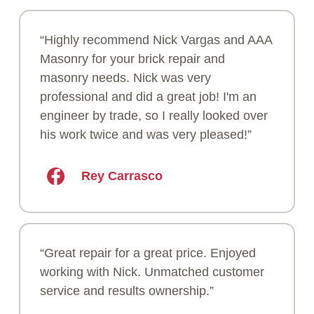
“Highly recommend Nick Vargas and AAA
Masonry for your brick repair and
masonry needs. Nick was very
professional and did a great job! I'm an
engineer by trade, so I really looked over
his work twice and was very pleased!”
Rey Carrasco
“Great repair for a great price. Enjoyed
working with Nick. Unmatched customer
service and results ownership.”