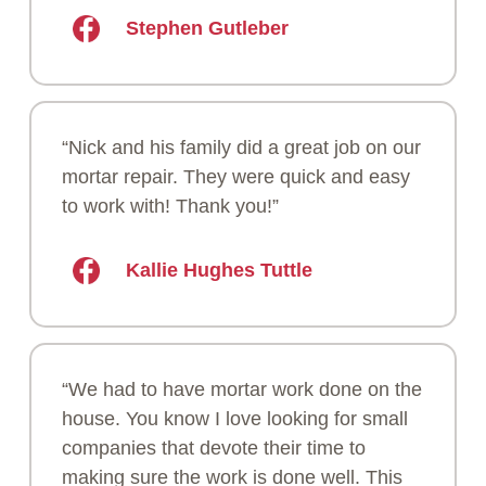
Stephen Gutleber
“Nick and his family did a great job on our
mortar repair. They were quick and easy
to work with! Thank you!”
Kallie Hughes Tuttle
“We had to have mortar work done on the
house. You know I love looking for small
companies that devote their time to
making sure the work is done well. This