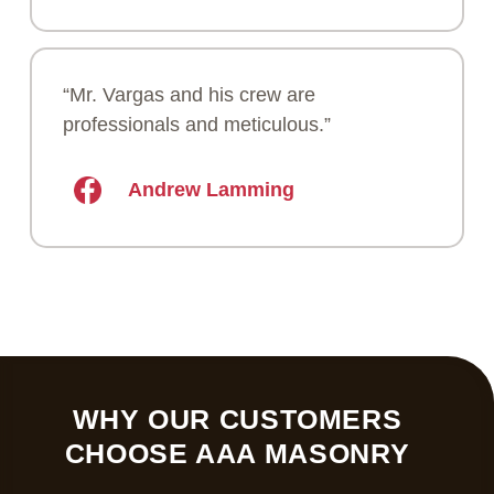
“Mr. Vargas and his crew are
professionals and meticulous.”
Andrew Lamming
WHY OUR CUSTOMERS
CHOOSE AAA MASONRY