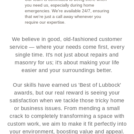
you need us, especially during home
emergencies. We're available 24/7, ensuring
that we're just a call away whenever you
require our expertise.
We believe in good, old-fashioned customer
service — where your needs come first, every
single time. It's not just about repairs and
masonry for us; it's about making your life
easier and your surroundings better.
Our skills have earned us 'Best of Lubbock'
awards, but our real reward is seeing your
satisfaction when we tackle those tricky home
or business issues. From mending a small
crack to completely transforming a space with
custom work, we aim to make it fit perfectly into
your environment, boosting value and appeal.