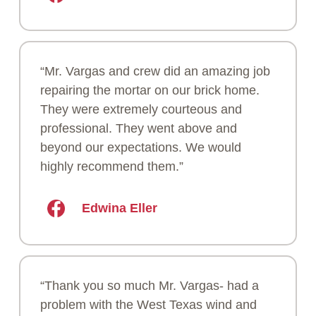
“Mr. Vargas and crew did an amazing job
repairing the mortar on our brick home.
They were extremely courteous and
professional. They went above and
beyond our expectations. We would
highly recommend them.”
Edwina Eller
“Thank you so much Mr. Vargas- had a
problem with the West Texas wind and