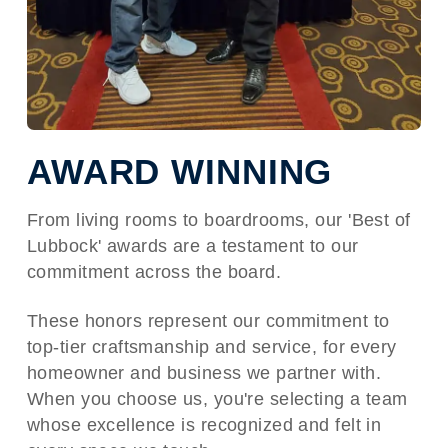
AWARD WINNING
From living rooms to boardrooms, our 'Best of
Lubbock' awards are a testament to our
commitment across the board.
These honors represent our commitment to
top-tier craftsmanship and service, for every
homeowner and business we partner with.
When you choose us, you're selecting a team
whose excellence is recognized and felt in