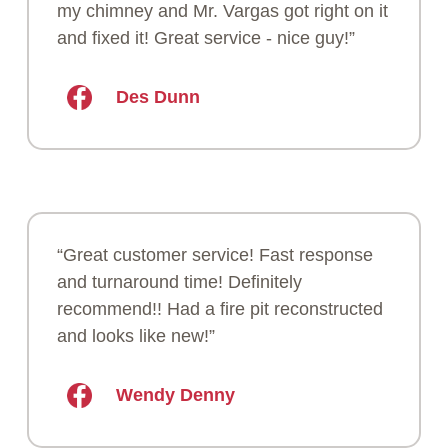
my chimney and Mr. Vargas got right on it
and fixed it! Great service - nice guy!”
Des Dunn
“Great customer service! Fast response
and turnaround time! Definitely
recommend!! Had a fire pit reconstructed
and looks like new!”
Wendy Denny