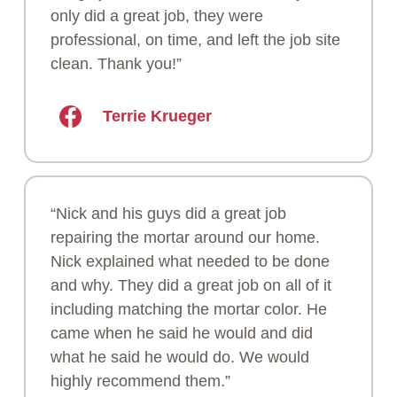
only did a great job, they were
professional, on time, and left the job site
clean. Thank you!”
Terrie Krueger
“Nick and his guys did a great job
repairing the mortar around our home.
Nick explained what needed to be done
and why. They did a great job on all of it
including matching the mortar color. He
came when he said he would and did
what he said he would do. We would
highly recommend them.”