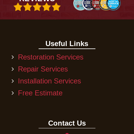
Useful Links
Restoration Services
Repair Services
Installation Services
Free Estimate
Contact Us