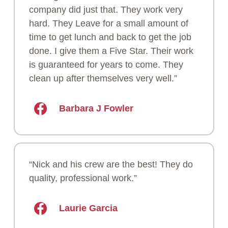
company did just that. They work very
hard. They Leave for a small amount of
time to get lunch and back to get the job
done. I give them a Five Star. Their work
is guaranteed for years to come. They
clean up after themselves very well.”
Barbara J Fowler
“Nick and his crew are the best! They do
quality, professional work.”
Laurie Garcia