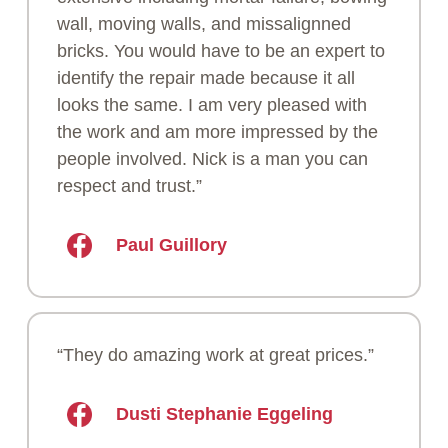
wall, moving walls, and missalignned
bricks. You would have to be an expert to
identify the repair made because it all
looks the same. I am very pleased with
the work and am more impressed by the
people involved. Nick is a man you can
respect and trust.”
Paul Guillory
“They do amazing work at great prices.”
Dusti Stephanie Eggeling