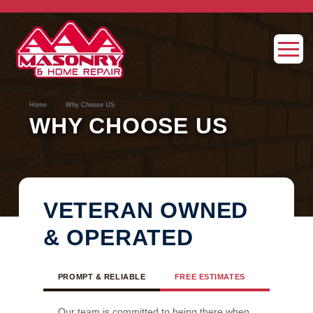
→
Home
Why Choose US
WHY CHOOSE US
VETERAN OWNED
& OPERATED
PROMPT & RELIABLE
FREE ESTIMATES
NO SUBC
Our team is committed to being there when