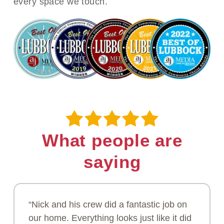
every space we touch.
What people are
saying
“Nick and his crew did a fantastic job on
our home. Everything looks just like it did