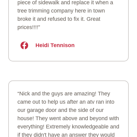
piece of sidewalk and replace it when a
tree trimming company here in town
broke it and refused to fix it. Great
prices!!!!”
Heidi Tennison
“Nick and the guys are amazing! They
came out to help us after an atv ran into
our garage door and the side of our
house! They went above and beyond with
everything! Extremely knowledgeable and
if they didn't have an answer they would