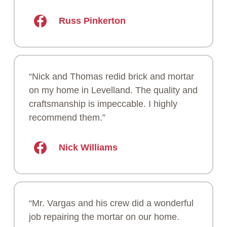
Russ Pinkerton
“Nick and Thomas redid brick and mortar
on my home in Levelland. The quality and
craftsmanship is impeccable. I highly
recommend them.”
Nick Williams
“Mr. Vargas and his crew did a wonderful
job repairing the mortar on our home.