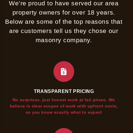
We’re proud to have served our area
property owners for over 18 years.
Below are some of the top reasons that
are customers tell us they chose our
masonry company.
TRANSPARENT PRICING
No surprises, just honest work at fair prices. We
believe in clear scopes of work with upfront costs,
so you know exactly what to expect