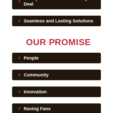
Deal
Seamless and Lasting Solutions
OUR PROMISE
People
Community
Innovation
Raving Fans