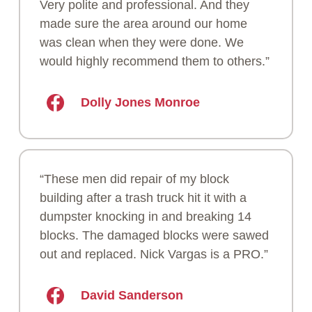
Very polite and professional. And they
made sure the area around our home
was clean when they were done. We
would highly recommend them to others.”
Dolly Jones Monroe
“These men did repair of my block
building after a trash truck hit it with a
dumpster knocking in and breaking 14
blocks. The damaged blocks were sawed
out and replaced. Nick Vargas is a PRO.”
David Sanderson