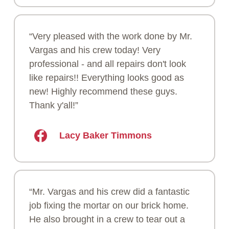
“Very pleased with the work done by Mr.
Vargas and his crew today! Very
professional - and all repairs don't look
like repairs!! Everything looks good as
new! Highly recommend these guys.
Thank y'all!”
Lacy Baker Timmons
“Mr. Vargas and his crew did a fantastic
job fixing the mortar on our brick home.
He also brought in a crew to tear out a