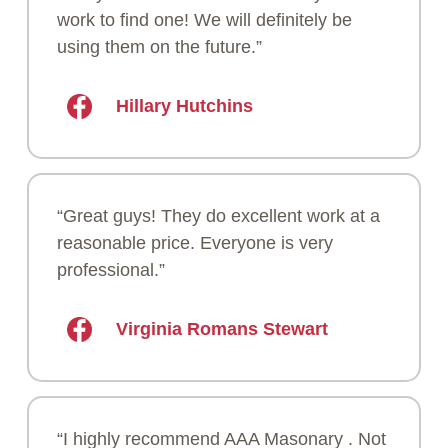
work to find one! We will definitely be
using them on the future.”
Hillary Hutchins
“Great guys! They do excellent work at a
reasonable price. Everyone is very
professional.”
Virginia Romans Stewart
“I highly recommend AAA Masonary . Not