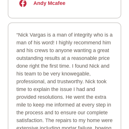
Andy Mcafee
“Nick Vargas is a man of integrity who is a
man of his word! I highly recommend him
and his crews to anyone wanting a great
outstanding results at a reasonable price
done right the first time. I found Nick and
his team to be very knowegable,
professional, and trustworthy. Nick took
time to explain the issue I had and
provided resolutions. He went the extra
mile to keep me informed at every step in
the process and to ensure our complete
satisfaction. The repairs to my home were
extensive including mortar failure, bowing