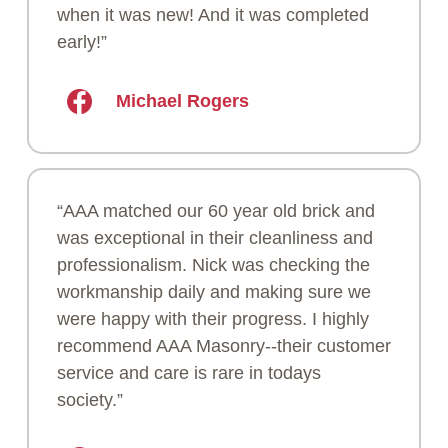
when it was new! And it was completed
early!”
Michael Rogers
“AAA matched our 60 year old brick and
was exceptional in their cleanliness and
professionalism. Nick was checking the
workmanship daily and making sure we
were happy with their progress. I highly
recommend AAA Masonry--their customer
service and care is rare in todays
society.”