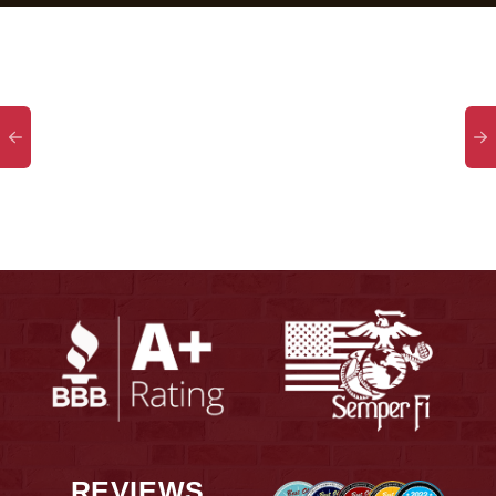
REVIEWS