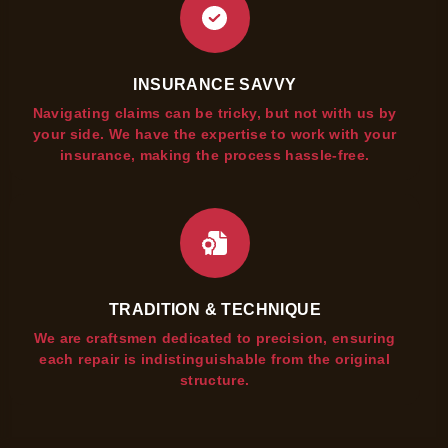
INSURANCE SAVVY
Navigating claims can be tricky, but not with us by
your side. We have the expertise to work with your
insurance, making the process hassle-free.
TRADITION & TECHNIQUE
We are craftsmen dedicated to precision, ensuring
each repair is indistinguishable from the original
structure.