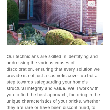
Our technicians are skilled in identifying and
addressing the various causes of
discoloration, ensuring that every solution we
provide is not just a cosmetic cover-up but a
step towards safeguarding your home’s
structural integrity and value. We’ll work with
you to find the best approach, factoring in the
unique characteristics of your bricks, whether
they are rare or have been discontinued, to