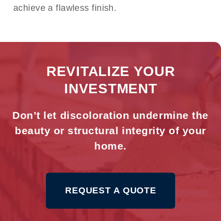
achieve a flawless finish.
REVITALIZE YOUR
INVESTMENT
Don’t let discoloration undermine the
beauty or structural integrity of your
home.
REQUEST A QUOTE