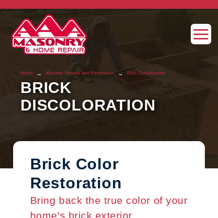
→
→
Home
Masonry Repairs and Restoration
Brick Discoloration
BRICK
DISCOLORATION
Brick Color
Restoration
Bring back the true color of your
home's brick exterior.