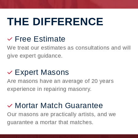
THE DIFFERENCE
Free Estimate
We treat our estimates as consultations and will
give expert guidance.
Expert Masons
Are masons have an average of 20 years
experience in repairing masonry.
Mortar Match Guarantee
Our masons are practically artists, and we
guarantee a mortar that matches.