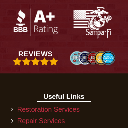
REVIEWS
Useful Links
Restoration Services
Repair Services