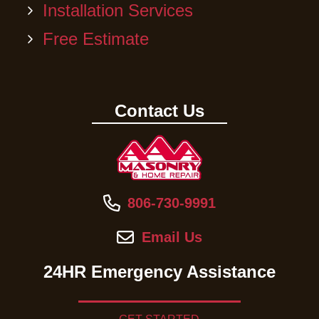
Installation Services
Free Estimate
Contact Us
806-730-9991
Email Us
24HR Emergency Assistance