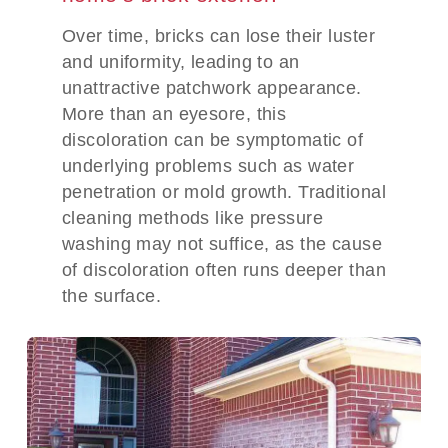
Over time, bricks can lose their luster
and uniformity, leading to an
unattractive patchwork appearance.
More than an eyesore, this
discoloration can be symptomatic of
underlying problems such as water
penetration or mold growth. Traditional
cleaning methods like pressure
washing may not suffice, as the cause
of discoloration often runs deeper than
the surface.